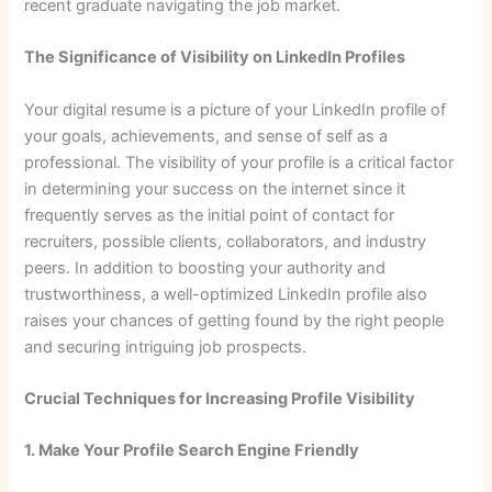
recent graduate navigating the job market.
The Significance of Visibility on LinkedIn Profiles
Your digital resume is a picture of your LinkedIn profile of
your goals, achievements, and sense of self as a
professional. The visibility of your profile is a critical factor
in determining your success on the internet since it
frequently serves as the initial point of contact for
recruiters, possible clients, collaborators, and industry
peers. In addition to boosting your authority and
trustworthiness, a well-optimized LinkedIn profile also
raises your chances of getting found by the right people
and securing intriguing job prospects.
Crucial Techniques for Increasing Profile Visibility
1. Make Your Profile Search Engine Friendly