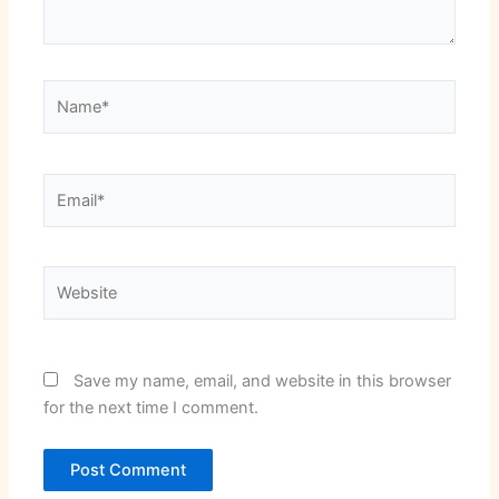
Name*
Email*
Website
Save my name, email, and website in this browser
for the next time I comment.