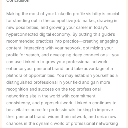
Conclusion
Making the most of your LinkedIn profile visibility is crucial
for standing out in the competitive job market, drawing in
new possibilities, and growing your career in today’s
hyperconnected digital economy. By putting this guide’s
recommended practices into practice—creating engaging
content, interacting with your network, optimizing your
profile for search, and developing deep connections—you
can use LinkedIn to grow your professional network,
enhance your personal brand, and take advantage of a
plethora of opportunities. You may establish yourself as a
distinguished professional in your field and gain more
recognition and success on the top professional
networking site in the world with commitment,
consistency, and purposeful work. LinkedIn continues to
be a vital resource for professionals looking to improve
their personal brand, widen their network, and seize new
chances in the dynamic world of professional networking