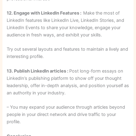
12. Engage with LinkedIn Features :
Make the most of
LinkedIn features like LinkedIn Live, LinkedIn Stories, and
LinkedIn Events to share your knowledge, engage your
audience in fresh ways, and exhibit your skills.
Try out several layouts and features to maintain a lively and
interesting profile.
13. Publish LinkedIn articles :
Post long-form essays on
LinkedIn’s publishing platform to show off your thought
leadership, offer in-depth analysis, and position yourself as
an authority in your industry.
– You may expand your audience through articles beyond
people in your direct network and drive traffic to your
profile.