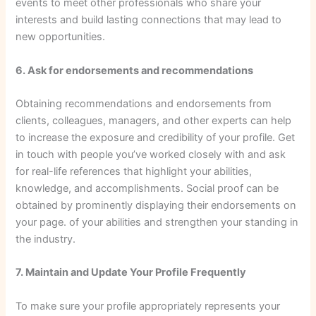
events to meet other professionals who share your
interests and build lasting connections that may lead to
new opportunities.
6. Ask for endorsements and recommendations
Obtaining recommendations and endorsements from
clients, colleagues, managers, and other experts can help
to increase the exposure and credibility of your profile. Get
in touch with people you’ve worked closely with and ask
for real-life references that highlight your abilities,
knowledge, and accomplishments. Social proof can be
obtained by prominently displaying their endorsements on
your page. of your abilities and strengthen your standing in
the industry.
7. Maintain and Update Your Profile Frequently
To make sure your profile appropriately represents your