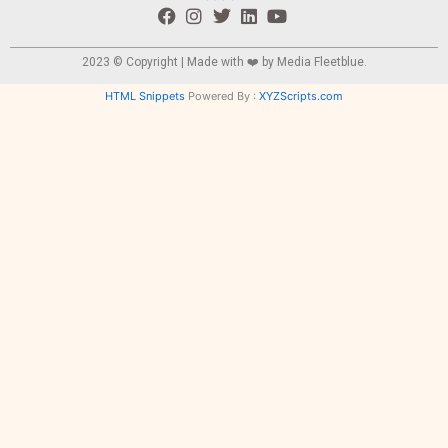
2023 © Copyright | Made with ❤️ by
Media Fleetblue.
HTML Snippets
Powered By :
XYZScripts.com