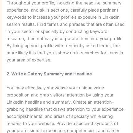
Throughout your profile, including the headline, summary,
experience, and skills sections, carefully place pertinent
keywords to increase your profile’s exposure in LinkedIn
search results. Find terms and phrases that are often used
in your sector or specialty by conducting keyword
research, then naturally incorporate them into your profile.
By lining up your profile with frequently asked terms, the
more likely it is that you’ll show up in searches for items in
your area of expertise.
2. Write a Catchy Summary and Headline
You may effectively showcase your unique value
proposition and grab visitors’ attention by using your
LinkedIn headline and summary. Create an attention-
grabbing headline that draws attention to your experience,
accomplishments, and areas of specialty while luring
readers to your website. Provide a succinct synopsis of
your professional experience, competencies, and career