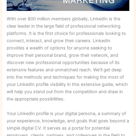
With over 800 million members globally, LinkedIn is the
clear leader in the large field of professional networking
platforms. It is the first choice for professionals looking to
connect, interact, and grow their careers. LinkedIn
provides a wealth of options for anyone seeking to
improve their personal brand, grow their network, and
discover new professional opportunities because of its
extensive features and unmatched reach. We’ll get deep
into the methods and techniques for making the most of
your LinkedIn profile visibility in this extensive guide, which
will help you stand out from the competition and draw in
the appropriate possibilities.
Your LinkedIn profile is your digital persona, a summary of
your experience, knowledge, and goals that goes beyond a
simple digital CV. It serves as a portal for potential
employers, clients, partners, and colleagues in the field to