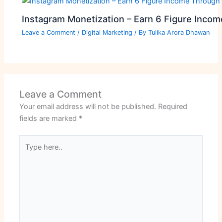
Instagram Monetization – Earn 6 Figure Inco
Leave a Comment
/
Digital Marketing
/ By
Tulika Arora Dhawan
Leave a Comment
Your email address will not be published.
Required
fields are marked
*
Type
here..