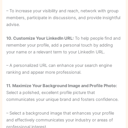
– To increase your visibility and reach, network with group
members, participate in discussions, and provide insightful
advise.
10. Customize Your LinkedIn URL:
To help people find and
remember your profile, add a personal touch by adding
your name or a relevant term to your LinkedIn URL.
– A personalized URL can enhance your search engine
ranking and appear more professional.
11.
Maximize Your Background Image and Profile Photo:
Select a polished, excellent profile picture that
communicates your unique brand and fosters confidence.
– Select a background image that enhances your profile
and effectively communicates your industry or areas of
professional interest.