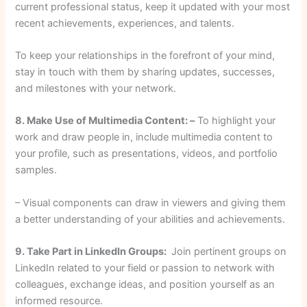
current professional status, keep it updated with your most
recent achievements, experiences, and talents.
To keep your relationships in the forefront of your mind,
stay in touch with them by sharing updates, successes,
and milestones with your network.
8. Make Use of Multimedia Content: –
To highlight your
work and draw people in, include multimedia content to
your profile, such as presentations, videos, and portfolio
samples.
– Visual components can draw in viewers and giving them
a better understanding of your abilities and achievements.
9. Take Part in LinkedIn Groups:
Join pertinent groups on
LinkedIn related to your field or passion to network with
colleagues, exchange ideas, and position yourself as an
informed resource.