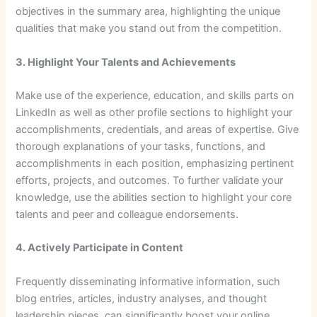
objectives in the summary area, highlighting the unique
qualities that make you stand out from the competition.
3. Highlight Your Talents and Achievements
Make use of the experience, education, and skills parts on
LinkedIn as well as other profile sections to highlight your
accomplishments, credentials, and areas of expertise. Give
thorough explanations of your tasks, functions, and
accomplishments in each position, emphasizing pertinent
efforts, projects, and outcomes. To further validate your
knowledge, use the abilities section to highlight your core
talents and peer and colleague endorsements.
4. Actively Participate in Content
Frequently disseminating informative information, such
blog entries, articles, industry analyses, and thought
leadership pieces, can significantly boost your online