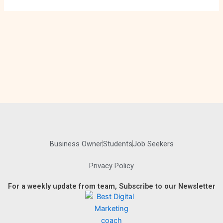
Business Owner
Students
Job Seekers
Privacy Policy
For a weekly update from team, Subscribe to our Newsletter