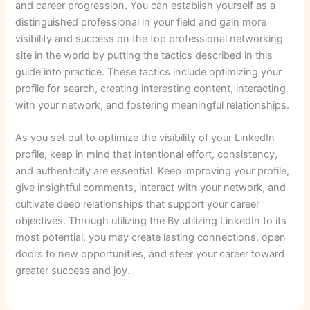
and career progression. You can establish yourself as a
distinguished professional in your field and gain more
visibility and success on the top professional networking
site in the world by putting the tactics described in this
guide into practice. These tactics include optimizing your
profile for search, creating interesting content, interacting
with your network, and fostering meaningful relationships.
As you set out to optimize the visibility of your LinkedIn
profile, keep in mind that intentional effort, consistency,
and authenticity are essential. Keep improving your profile,
give insightful comments, interact with your network, and
cultivate deep relationships that support your career
objectives. Through utilizing the By utilizing LinkedIn to its
most potential, you may create lasting connections, open
doors to new opportunities, and steer your career toward
greater success and joy.