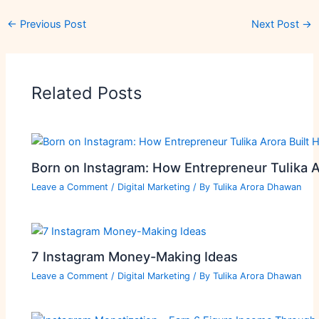
←
Previous Post
Next Post
→
Related Posts
Born on Instagram: How Entrepreneur Tulika A
Leave a Comment
/
Digital Marketing
/ By
Tulika Arora Dhawan
7 Instagram Money-Making Ideas
Leave a Comment
/
Digital Marketing
/ By
Tulika Arora Dhawan