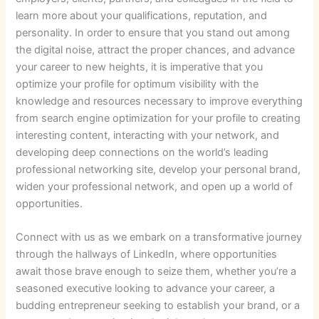
learn more about your qualifications, reputation, and
personality. In order to ensure that you stand out among
the digital noise, attract the proper chances, and advance
your career to new heights, it is imperative that you
optimize your profile for optimum visibility with the
knowledge and resources necessary to improve everything
from search engine optimization for your profile to creating
interesting content, interacting with your network, and
developing deep connections on the world’s leading
professional networking site, develop your personal brand,
widen your professional network, and open up a world of
opportunities.
Connect with us as we embark on a transformative journey
through the hallways of LinkedIn, where opportunities
await those brave enough to seize them, whether you’re a
seasoned executive looking to advance your career, a
budding entrepreneur seeking to establish your brand, or a