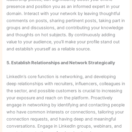
presence and position you as an informed expert in your
domain. Interact with your network by leaving thoughtful
comments on posts, sharing pertinent posts, taking part in
groups and discussions, and contributing your knowledge
and thoughts on hot subjects. By continuously adding
value to your audience, you’ll make your profile stand out
and establish yourself as a reliable source.
5. Establish Relationships and Network Strategically
LinkedIn’s core function is networking, and developing
deep relationships with recruiters, influencers, colleagues in
the sector, and possible customers is crucial to increasing
your exposure and reach on the platform. Proactively
engage in networking by identifying and contacting people
who have common interests or connections, tailoring your
connection requests, and having deep and meaningful
conversations. Engage in LinkedIn groups, webinars, and