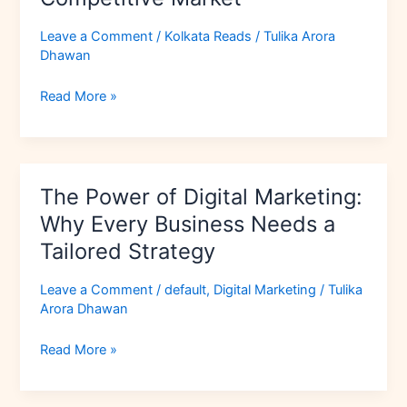
to
Stand
Leave a Comment
/
Kolkata Reads
/
Tulika Arora
Out
Dhawan
in
a
Read More »
Competitive
Market
The
The Power of Digital Marketing:
Power
of
Why Every Business Needs a
Digital
Tailored Strategy
Marketing:
Why
Leave a Comment
/
default
,
Digital Marketing
/
Tulika
Every
Arora Dhawan
Business
Needs
Read More »
a
Tailored