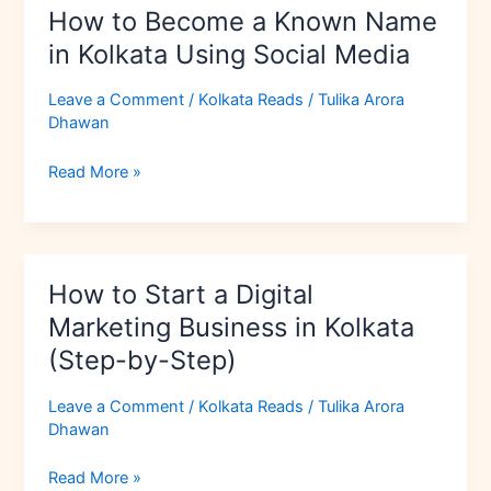
How to Become a Known Name
Media
in Kolkata Using Social Media
Leave a Comment
/
Kolkata Reads
/
Tulika Arora
Dhawan
Read More »
How
How to Start a Digital
to
Start
Marketing Business in Kolkata
a
(Step-by-Step)
Digital
Marketing
Leave a Comment
/
Kolkata Reads
/
Tulika Arora
Business
Dhawan
in
Kolkata
Read More »