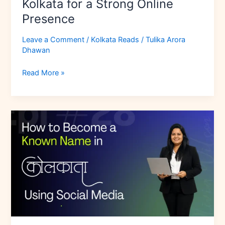
Kolkata for a Strong Online
Presence
Leave a Comment
/
Kolkata Reads
/
Tulika Arora
Dhawan
Read More »
How
to
Become
a
Known
Name
in
Kolkata
Using
Social