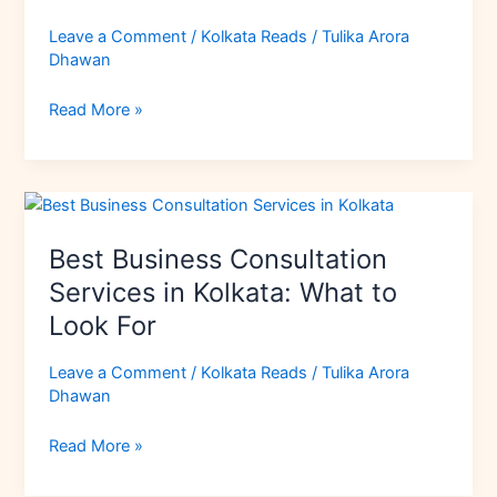
in
Kolkata:
Leave a Comment
/
Kolkata Reads
/
Tulika Arora
Opportunities
Dhawan
&
Business
Read More »
Ideas
Best
Business
Best Business Consultation
Consultation
Services
Services in Kolkata: What to
in
Look For
Kolkata:
What
Leave a Comment
/
Kolkata Reads
/
Tulika Arora
to
Dhawan
Look
For
Read More »