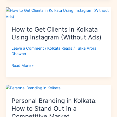
How
to
Get
How to Get Clients in Kolkata
Clients
in
Using Instagram (Without Ads)
Kolkata
Using
Leave a Comment
/
Kolkata Reads
/
Tulika Arora
Dhawan
Instagram
(Without
Read More »
Ads)
Personal
Branding
Personal Branding in Kolkata:
in
Kolkata:
How to Stand Out in a
How
Competitive Market