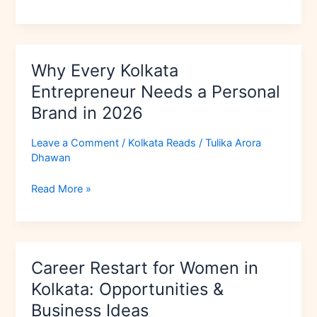
(Step-
by-
Step)
Why Every Kolkata
Why
Every
Entrepreneur Needs a Personal
Kolkata
Brand in 2026
Entrepreneur
Needs
Leave a Comment
/
Kolkata Reads
/
Tulika Arora
a
Dhawan
Personal
Brand
Read More »
in
2026
Career
Career Restart for Women in
Restart
for
Kolkata: Opportunities &
Women
Business Ideas