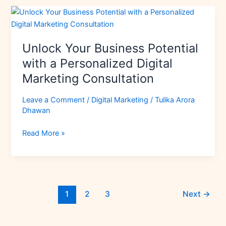
Strategy
Unlock
Your
Business
Unlock Your Business Potential
Potential
with
with a Personalized Digital
a
Marketing Consultation
Personalized
Digital
Leave a Comment
/
Digital Marketing
/
Tulika Arora
Marketing
Dhawan
Consultation
Read More »
1
2
3
Next
→