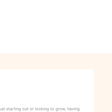
ust starting out or looking to grow, having