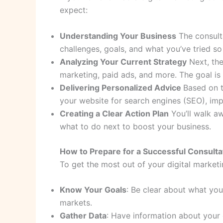
expect:
Understanding Your Business
The consulta
challenges, goals, and what you’ve tried so 
Analyzing Your Current Strategy
Next, the
marketing, paid ads, and more. The goal i
Delivering Personalized Advice
Based on t
your website for search engines (SEO), imp
Creating a Clear Action Plan
You’ll walk aw
what to do next to boost your business.
How to Prepare for a Successful Consulta
To get the most out of your digital marketi
Know Your Goals
: Be clear about what you
markets.
Gather Data
: Have information about your 