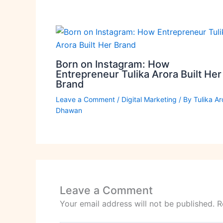
Born on Instagram: How
Entrepreneur Tulika Arora Built Her
Brand
Leave a Comment
/
Digital Marketing
/ By
Tulika Ar
Dhawan
Leave a Comment
Your email address will not be published.
R