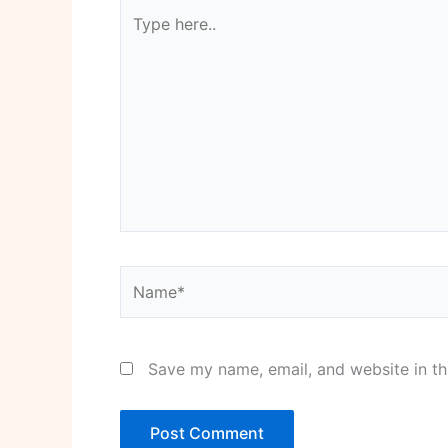
Type
here..
Name*
Save my name, email, and website in th