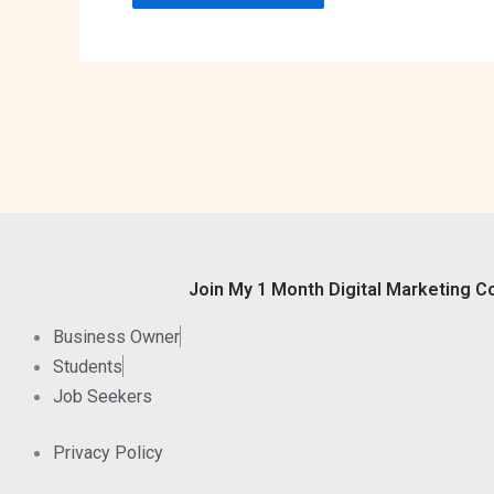
Join My 1 Month Digital Marketing C
Business Owner
Students
Job Seekers
Privacy Policy