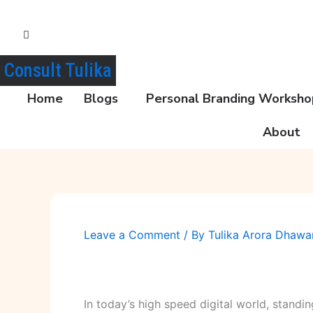
Skip
to
content
Consult Tulika
Home
Blogs
Personal Branding Workshop
About
Leave a Comment
/ By
Tulika Arora Dhaw
In today’s high speed digital world, standi