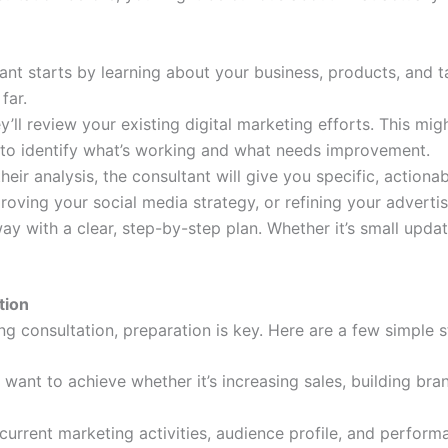
nt starts by learning about your business, products, and 
far.
y’ll review your existing digital marketing efforts. This mig
s to identify what’s working and what needs improvement.
heir analysis, the consultant will give you specific, actiona
roving your social media strategy, or refining your adverti
ay with a clear, step-by-step plan. Whether it’s small upda
tion
ng consultation, preparation is key. Here are a few simple s
 want to achieve whether it’s increasing sales, building b
current marketing activities, audience profile, and perform