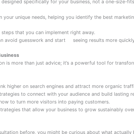
 designed specifically for your business, not a one-size-fits
on your unique needs, helping you identify the best market
al steps that you can implement right away.
 can avoid guesswork and start seeing results more quickl
Business
on is more than just advice; it’s a powerful tool for transf
ank higher on search engines and attract more organic traff
trategies to connect with your audience and build lasting re
 how to turn more visitors into paying customers.
trategies that allow your business to grow sustainably over
nsultation before, you might be curious about what actuall