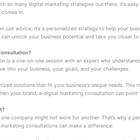
ith so many digital marketing strategies out there, it’s eas
n comes in.
n just advice; it’s a personalized strategy to help your busi
 can unlock your business potential and take you closer to
Consultation
?
ion is a one-on-one session with an expert who understands
ive into your business, your goals, and your challenges.
zed solutions that fit your business’s unique needs. This 
then your brand, a digital marketing consultation can point y
t?
r one company might not work for another. That’s why a pe
 marketing consultations can make a difference: