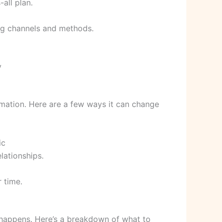
-all plan.
ing channels and methods.
y
ormation. Here are a few ways it can change
ic
lationships.
 time.
y happens. Here’s a breakdown of what to