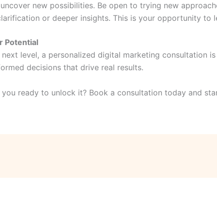
 uncover new possibilities. Be open to trying new approach
clarification or deeper insights. This is your opportunity to
 Potential
 next level, a personalized digital marketing consultation is
rmed decisions that drive real results.
 you ready to unlock it? Book a consultation today and star