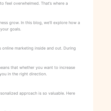
y to feel overwhelmed. That’s where a
ness grow. In this blog, we’ll explore how a
 your goals.
 online marketing inside and out. During
means that whether you want to increase
ou in the right direction.
rsonalized approach is so valuable. Here