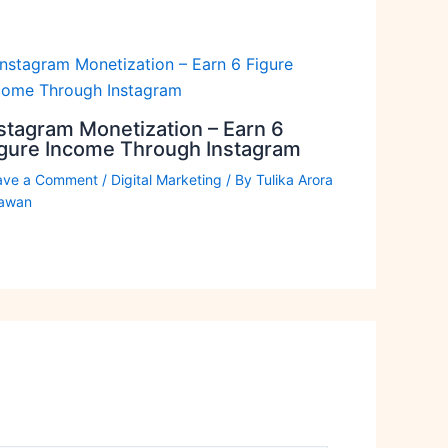
stagram Monetization – Earn 6
igure Income Through Instagram
ave a Comment
/
Digital Marketing
/ By
Tulika Arora
awan