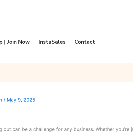
 | Join Now
InstaSales
Contact
an
/
May 9, 2025
ng out can be a challenge for any business. Whether you’re j