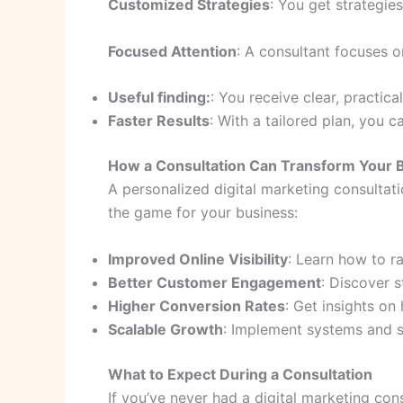
Customized Strategies
: You get strategies
Focused Attention
: A consultant focuses 
Useful finding:
: You receive clear, practic
Faster Results
: With a tailored plan, you
How a Consultation Can Transform Your 
A personalized digital marketing consultati
the game for your business:
Improved Online Visibility
: Learn how to r
Better Customer Engagement
: Discover s
Higher Conversion Rates
: Get insights on
Scalable Growth
: Implement systems and s
What to Expect During a Consultation
If you’ve never had a digital marketing co