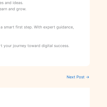
es and ideas.
 learn and grow.
 a smart first step. With expert guidance,
t your journey toward digital success.
Next Post
→