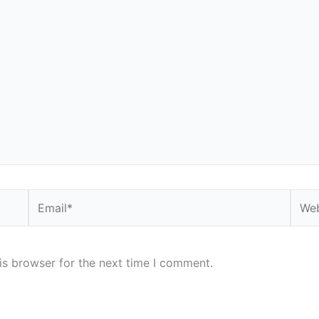
Email*
Webs
is browser for the next time I comment.