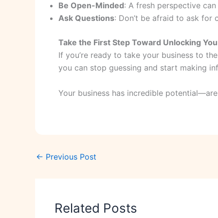
Be Open-Minded
: A fresh perspective can
Ask Questions
: Don’t be afraid to ask for 
Take the First Step Toward Unlocking Your
If you’re ready to take your business to the
you can stop guessing and start making info
Your business has incredible potential—are
←
Previous Post
Related Posts