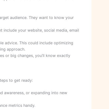
target audience. They want to know your
ht include your website, social media, email
ble advice. This could include optimizing
sing approach.
tes or big changes, you’ll know exactly
teps to get ready:
rand awareness, or expanding into new
ance metrics handy.