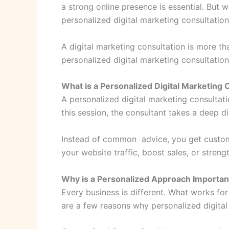
a strong online presence is essential. But w
personalized digital marketing consultatio
A digital marketing consultation is more tha
personalized digital marketing consultation
What is a Personalized Digital Marketing 
A personalized digital marketing consultat
this session, the consultant takes a deep d
Instead of common advice, you get customi
your website traffic, boost sales, or streng
Why is a Personalized Approach Importan
Every business is different. What works fo
are a few reasons why personalized digital