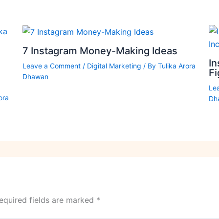
7 Instagram Money-Making Ideas
In
Leave a Comment
/
Digital Marketing
/ By
Tulika Arora
F
Dhawan
Le
ora
Dh
equired fields are marked
*