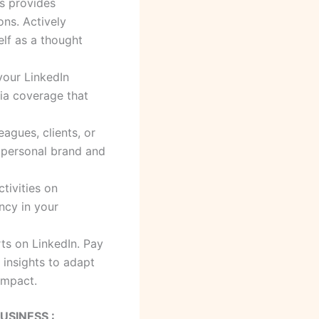
ps provides
ons. Actively
elf as a thought
your LinkedIn
dia coverage that
gues, clients, or
r personal brand and
tivities on
ency in your
ts on LinkedIn. Pay
 insights to adapt
impact.
USINESS :