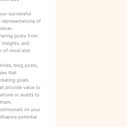
your successful
l representations of
eliver.
sharing posts from
r insights, and
op-of-mind and
icles, blog posts,
gies that
rketing goals.
hat provide value to
ations or audits to
 them.
estimonials on your
nfluence potential