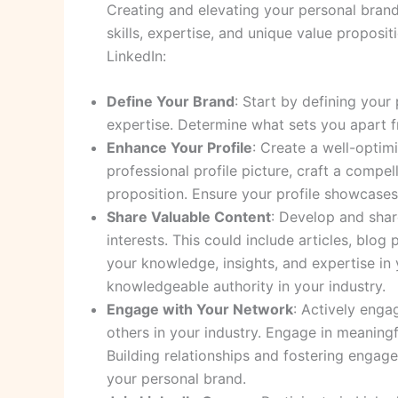
Creating and elevating your personal brand
skills, expertise, and unique value proposi
LinkedIn:
Define Your Brand
: Start by defining your
expertise. Determine what sets you apart f
Enhance Your Profile
: Create a well-optim
professional profile picture, craft a compe
proposition. Ensure your profile showcases
Share Valuable Content
: Develop and shar
interests. This could include articles, blog
your knowledge, insights, and expertise in 
knowledgeable authority in your industry.
Engage with Your Network
: Actively enga
others in your industry. Engage in meaningf
Building relationships and fostering engag
your personal brand.