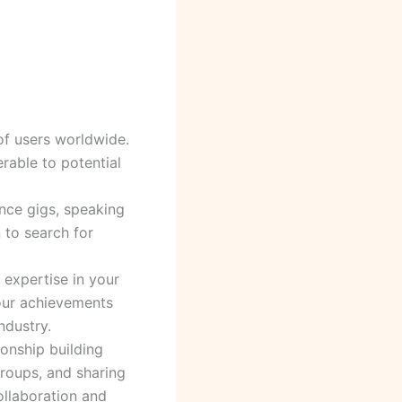
 of users worldwide.
rable to potential
ance gigs, speaking
 to search for
 expertise in your
your achievements
ndustry.
ionship building
groups, and sharing
ollaboration and