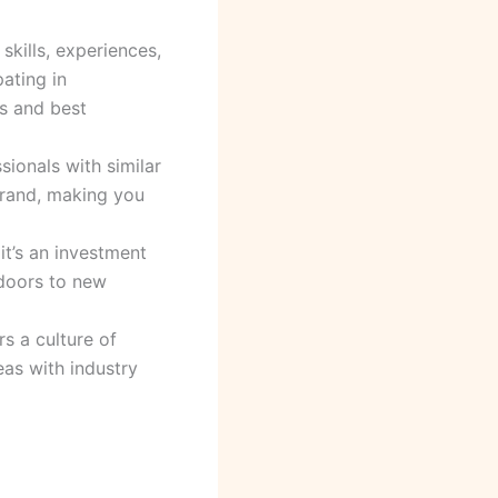
kills, experiences,
ating in
s and best
sionals with similar
 brand, making you
it’s an investment
 doors to new
s a culture of
eas with industry