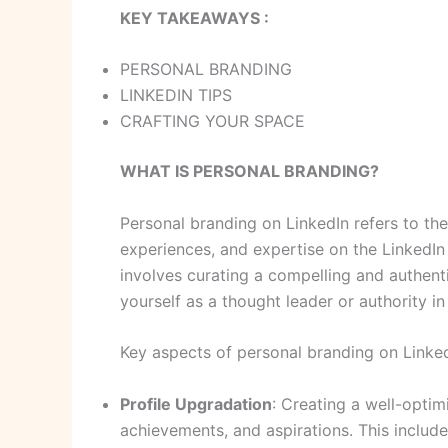
KEY TAKEAWAYS :
PERSONAL BRANDING
LINKEDIN TIPS
CRAFTING YOUR SPACE
WHAT IS PERSONAL BRANDING?
Personal branding on LinkedIn refers to th
experiences, and expertise on the LinkedIn 
involves curating a compelling and authenti
yourself as a thought leader or authority in 
Key aspects of personal branding on Linked
Profile Upgradation
: Creating a well-optim
achievements, and aspirations. This includes