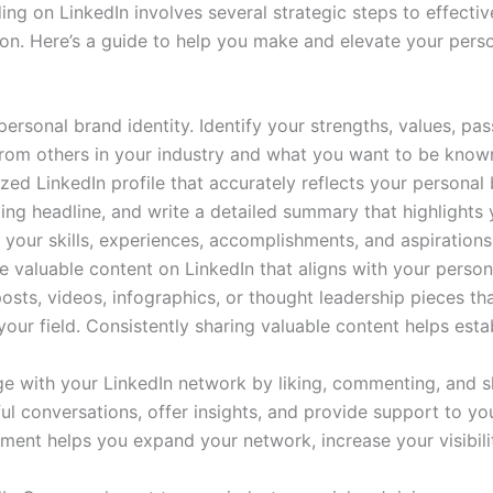
ing on LinkedIn involves several strategic steps to effecti
tion. Here’s a guide to help you make and elevate your pers
 personal brand identity. Identify your strengths, values, pa
rom others in your industry and what you want to be known
ized LinkedIn profile that accurately reflects your personal
lling headline, and write a detailed summary that highlights
 your skills, experiences, accomplishments, and aspirations
e valuable content on LinkedIn that aligns with your perso
 posts, videos, infographics, or thought leadership pieces t
your field. Consistently sharing valuable content helps esta
ge with your LinkedIn network by liking, commenting, and 
ul conversations, offer insights, and provide support to yo
ement helps you expand your network, increase your visibil