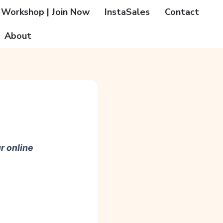
 Workshop | Join Now
InstaSales
Contact
About
r online