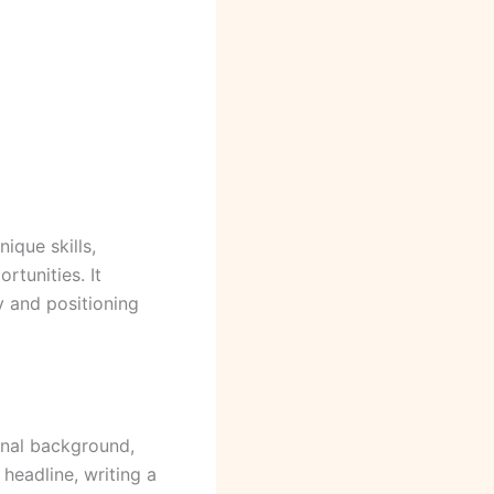
ique skills,
rtunities. It
y and positioning
ional background,
 headline, writing a