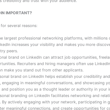
s credibility and trust with your audience.
DIN IMPORTANT?
for several reasons:
the largest professional networking platforms, with millions
nkedIn increases your visibility and makes you more discove
try peers.
onal brand on LinkedIn can attract job opportunities, freel
unities. Recruiters and hiring managers often use LinkedIn
an make you stand out from other applicants.
rsonal brand on LinkedIn helps establish your credibility and
nt, engaging in meaningful conversations, and showcasing 
 and position you as a thought leader or authority in your i
rsonal branding on LinkedIn facilitates networking and relat
e. By actively engaging with your network, participating in 
ter meaningful connections, and create opportunities for c