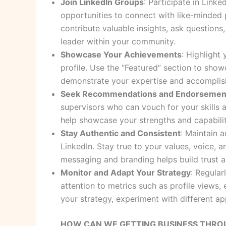
Join LinkedIn Groups
: Participate in Link
opportunities to connect with like-minded p
contribute valuable insights, ask question
leader within your community.
Showcase Your Achievements
: Highlight
profile. Use the “Featured” section to show
demonstrate your expertise and accomplis
Seek Recommendations and Endorsemen
supervisors who can vouch for your skills a
help showcase your strengths and capabilit
Stay Authentic and Consistent
: Maintain 
LinkedIn. Stay true to your values, voice, a
messaging and branding helps build trust an
Monitor and Adapt Your Strategy
: Regular
attention to metrics such as profile views
your strategy, experiment with different 
HOW CAN WE GETTING BUSINESS THROUG