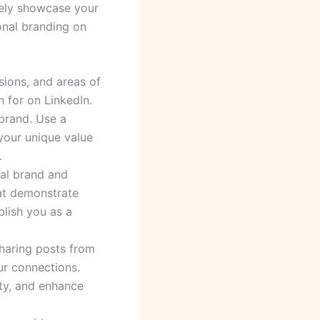
vely showcase your
onal branding on
ssions, and areas of
 for on LinkedIn.
 brand. Use a
 your unique value
.
nal brand and
hat demonstrate
blish you as a
sharing posts from
ur connections.
ity, and enhance