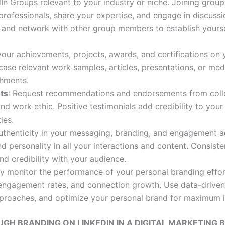
edIn Groups relevant to your industry or niche. Joining grou
rofessionals, share your expertise, and engage in discussi
s, and network with other group members to establish yours
 your achievements, projects, awards, and certifications on 
case relevant work samples, articles, presentations, or me
hments.
ts
: Request recommendations and endorsements from collea
nd work ethic. Positive testimonials add credibility to you
ies.
authenticity in your messaging, branding, and engagement ac
nd personality in all your interactions and content. Consist
d credibility with your audience.
ly monitor the performance of your personal branding effor
, engagement rates, and connection growth. Use data-driven
approaches, and optimize your personal brand for maximum 
H BRANDING ON LINKEDIN IN A DIGITAL MARKETING B