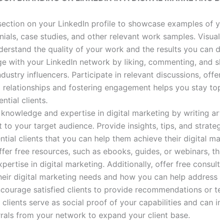
 section on your LinkedIn profile to showcase examples of 
nials, case studies, and other relevant work samples. Visua
nderstand the quality of your work and the results you can d
ge with your LinkedIn network by liking, commenting, and 
dustry influencers. Participate in relevant discussions, offe
g relationships and fostering engagement helps you stay t
ntial clients.
 knowledge and expertise in digital marketing by writing art
t to your target audience. Provide insights, tips, and strate
ial clients that you can help them achieve their digital ma
ffer free resources, such as ebooks, guides, or webinars, t
rtise in digital marketing. Additionally, offer free consult
their digital marketing needs and how you can help address
ncourage satisfied clients to provide recommendations or t
 clients serve as social proof of your capabilities and can i
ferrals from your network to expand your client base.