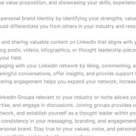
ue value proposition, and showcasing your skills, experienc
r personal brand identity by identifying your strengths, valu
uld differentiate you from others in your industry and res
 and sharing valuable content on LinkedIn that aligns with
 blog posts, videos, infographics, or thought leadership pie
our field.
ngaging with your LinkedIn network by liking, commenting, 
ningful conversations, offer insights, and provide support 
stering engagement helps you expand your network, increase 
 LinkedIn Groups relevant to your industry or niche allows y
rtise, and engage in discussions. Joining groups provides o
ork, and establish yourself as a thought leader within y
g consistency in your messaging, branding, and engagement 
personal brand. Stay true to your values, voice, and personali