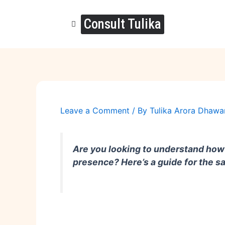
Skip
to
Consult Tulika
content
Leave a Comment
/ By
Tulika Arora Dhaw
Are you looking to understand how 
presence? Here’s a guide for the 