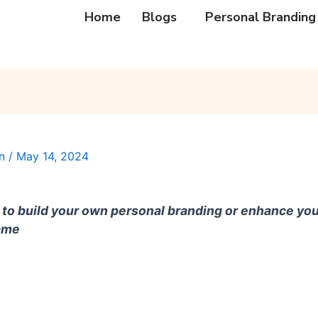
Home
Blogs
Personal Branding
an
/
May 14, 2024
to build your own personal branding or enhance you
same