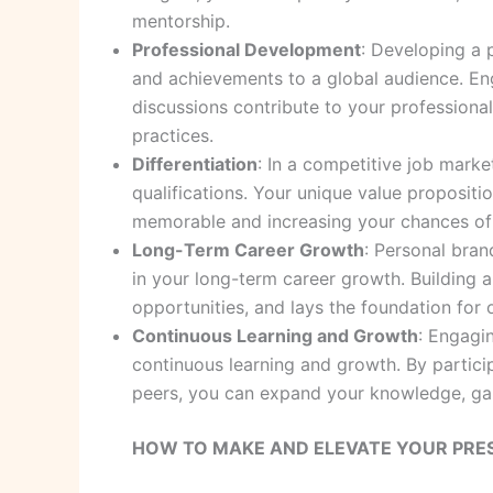
mentorship.
Professional Development
: Developing a 
and achievements to a global audience. Eng
discussions contribute to your profession
practices.
Differentiation
: In a competitive job marke
qualifications. Your unique value propositi
memorable and increasing your chances of 
Long-Term Career Growth
: Personal bran
in your long-term career growth. Building 
opportunities, and lays the foundation fo
Continuous Learning and Growth
: Engagi
continuous learning and growth. By partici
peers, you can expand your knowledge, gai
HOW TO MAKE AND ELEVATE YOUR PRES