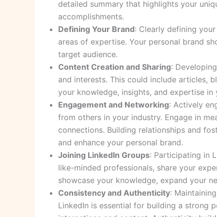
detailed summary that highlights your uniq
accomplishments.
Defining Your Brand
: Clearly defining you
areas of expertise. Your personal brand sho
target audience.
Content Creation and Sharing
: Developing
and interests. This could include articles,
your knowledge, insights, and expertise in y
Engagement and Networking
: Actively e
from others in your industry. Engage in mea
connections. Building relationships and fo
and enhance your personal brand.
Joining LinkedIn Groups
: Participating in
like-minded professionals, share your expe
showcase your knowledge, expand your netw
Consistency and Authenticity
: Maintainin
LinkedIn is essential for building a strong 