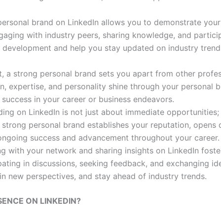
personal brand on LinkedIn allows you to demonstrate your s
aging with industry peers, sharing knowledge, and particip
al development and help you stay updated on industry trend
t, a strong personal brand sets you apart from other profes
on, expertise, and personality shine through your personal
success in your career or business endeavors.
ding on LinkedIn is not just about immediate opportunities; 
a strong personal brand establishes your reputation, opens
r ongoing success and advancement throughout your career.
ng with your network and sharing insights on LinkedIn foster
pating in discussions, seeking feedback, and exchanging id
n new perspectives, and stay ahead of industry trends.
ENCE ON LINKEDIN?