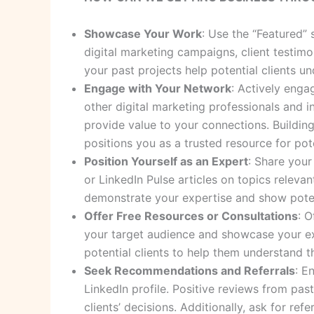
Showcase Your Work
: Use the “Featured”
digital marketing campaigns, client testimo
your past projects help potential clients u
Engage with Your Network
: Actively enga
other digital marketing professionals and in
provide value to your connections. Buildin
positions you as a trusted resource for pote
Position Yourself as an Expert
: Share your
or LinkedIn Pulse articles on topics relevan
demonstrate your expertise and show potent
Offer Free Resources or Consultations
: O
your target audience and showcase your expe
potential clients to help them understand 
Seek Recommendations and Referrals
: E
LinkedIn profile. Positive reviews from past
clients’ decisions. Additionally, ask for re