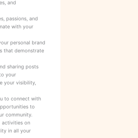
es, and
es, passions, and
onate with your
 your personal brand
ces that demonstrate
and sharing posts
to your
your visibility,
ou to connect with
pportunities to
our community.
activities on
ty in all your