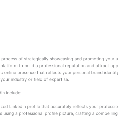
e process of strategically showcasing and promoting your un
platform to build a professional reputation and attract oppo
c online presence that reflects your personal brand identit
your industry or field of expertise.
In include:
ized LinkedIn profile that accurately reflects your profess
 using a professional profile picture, crafting a compelling