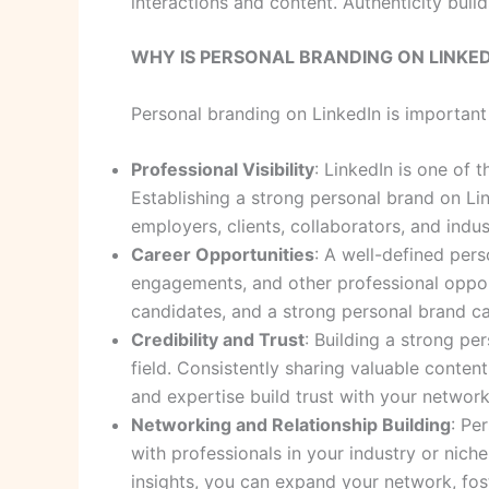
interactions and content. Authenticity build
WHY IS PERSONAL BRANDING ON LINKE
Personal branding on LinkedIn is important 
Professional Visibility
: LinkedIn is one of 
Establishing a strong personal brand on Li
employers, clients, collaborators, and indus
Career Opportunities
: A well-defined pers
engagements, and other professional opport
candidates, and a strong personal brand c
Credibility and Trust
: Building a strong pe
field. Consistently sharing valuable conte
and expertise build trust with your network
Networking and Relationship Building
: Pe
with professionals in your industry or nich
insights, you can expand your network, fos