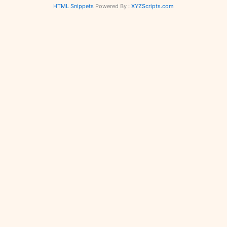
HTML Snippets
Powered By :
XYZScripts.com