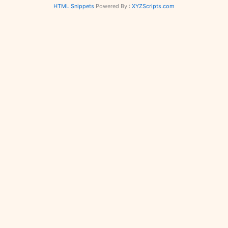
HTML Snippets
Powered By :
XYZScripts.com